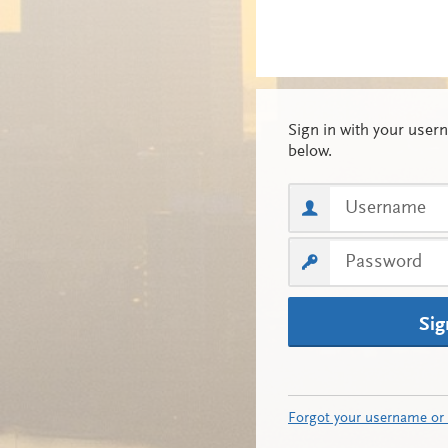
Sig
Forgot your username or