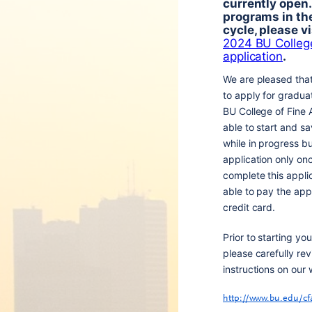
currently open.
programs in t
cycle, please vi
2024 BU College
application
.
We are pleased tha
to apply for gradua
BU College of Fine A
able to start and sa
while in progress b
application only onc
complete this appli
able to pay the appl
credit card.
Prior to starting you
please carefully rev
instructions on our 
http://www.bu.edu/cf