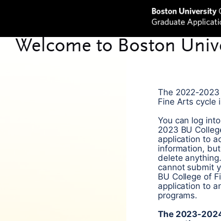
The 2022-2023 
Fine Arts cycle 
You can log int
2023 BU College
application to 
information, bu
delete anything
cannot submit 
BU College of F
application to 
programs.
The 2023-2024 