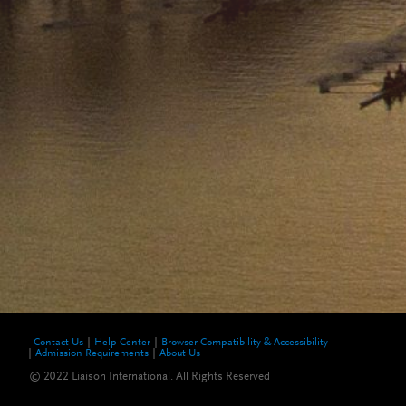
Contact Us
Help Center
Browser Compatibility & Accessibility
Admission Requirements
About Us
© 2022 Liaison International. All Rights Reserved